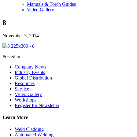
Manuals & Torch Guides
Video Gallery
8
November 3, 2014
Posted in
|
Company News
Industry Events
Global Distribution
Resources
Service
Video Gallery
Workshops
Register for Newsletter
Learn More
Weld Cladding
Automated Welding