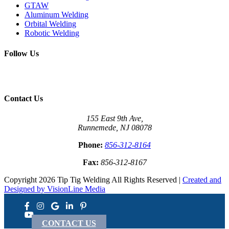
GTAW
Aluminum Welding
Orbital Welding
Robotic Welding
Follow Us
Contact Us
155 East 9th Ave,
Runnemede, NJ 08078
Phone:
856-312-8164
Fax:
856-312-8167
Copyright 2026 Tip Tig Welding All Rights Reserved |
Created and
Designed by VisionLine Media
CONTACT US