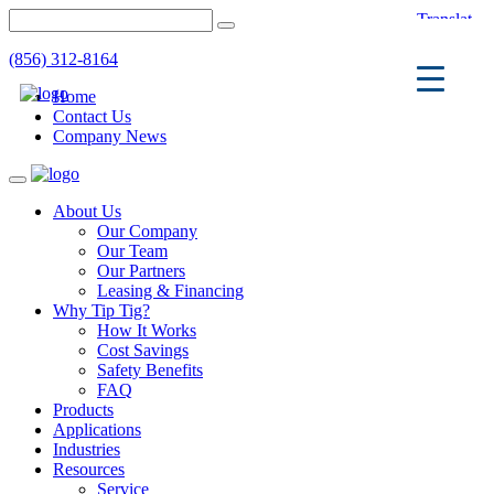
(856) 312-8164
Home
Contact Us
Company News
Toggle
navigation
About Us
Our Company
Our Team
Our Partners
Leasing & Financing
Why Tip Tig?
How It Works
Cost Savings
Safety Benefits
FAQ
Products
Applications
Industries
Resources
Service