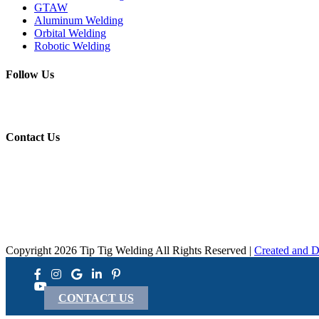
GTAW
Aluminum Welding
Orbital Welding
Robotic Welding
Follow Us
Contact Us
Copyright 2026 Tip Tig Welding All Rights Reserved |
Created and D
CONTACT US