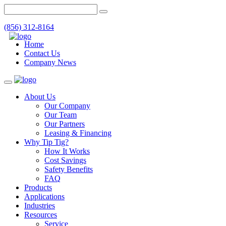
(856) 312-8164
Home
Contact Us
Company News
Toggle
navigation
About Us
Our Company
Our Team
Our Partners
Leasing & Financing
Why Tip Tig?
How It Works
Cost Savings
Safety Benefits
FAQ
Products
Applications
Industries
Resources
Service