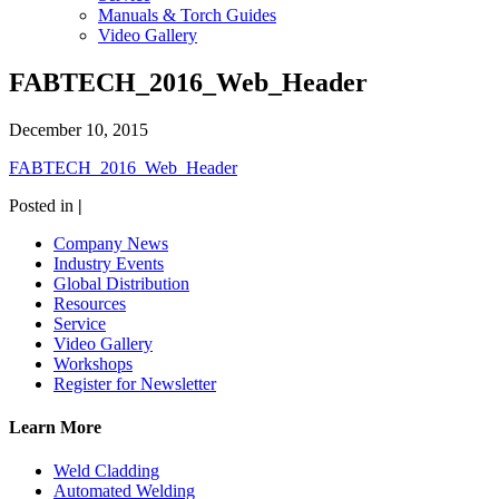
Manuals & Torch Guides
Video Gallery
FABTECH_2016_Web_Header
December 10, 2015
FABTECH_2016_Web_Header
Posted in
|
Company News
Industry Events
Global Distribution
Resources
Service
Video Gallery
Workshops
Register for Newsletter
Learn More
Weld Cladding
Automated Welding