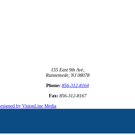
155 East 9th Ave,
Runnemede, NJ 08078
Phone:
856-312-8164
Fax:
856-312-8167
esigned by VisionLine Media