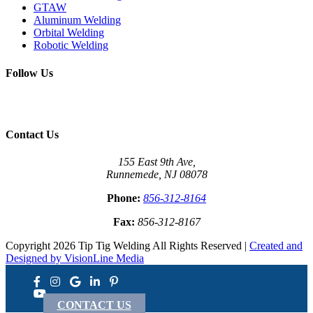
GTAW
Aluminum Welding
Orbital Welding
Robotic Welding
Follow Us
Contact Us
155 East 9th Ave,
Runnemede, NJ 08078
Phone:
856-312-8164
Fax:
856-312-8167
Copyright 2026 Tip Tig Welding All Rights Reserved |
Created and
Designed by VisionLine Media
CONTACT US