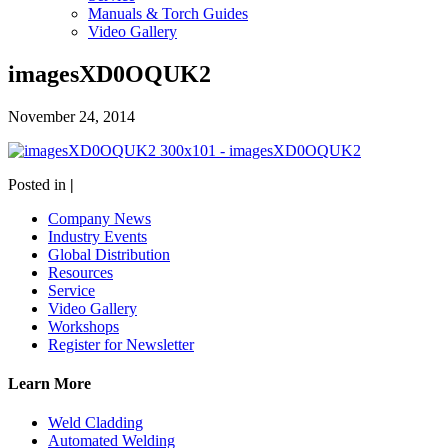
Manuals & Torch Guides
Video Gallery
imagesXD0OQUK2
November 24, 2014
Posted in
|
Company News
Industry Events
Global Distribution
Resources
Service
Video Gallery
Workshops
Register for Newsletter
Learn More
Weld Cladding
Automated Welding