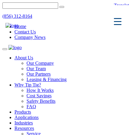
(856) 312-8164
Home
Contact Us
Company News
Toggle
navigation
About Us
Our Company
Our Team
Our Partners
Leasing & Financing
Why Tip Tig?
How It Works
Cost Savings
Safety Benefits
FAQ
Products
Applications
Industries
Resources
Service