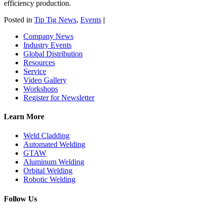
efficiency production.
Posted in
Tip Tig News
,
Events
|
Company News
Industry Events
Global Distribution
Resources
Service
Video Gallery
Workshops
Register for Newsletter
Learn More
Weld Cladding
Automated Welding
GTAW
Aluminum Welding
Orbital Welding
Robotic Welding
Follow Us