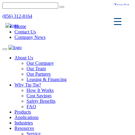
(856) 312-8164
Home
Contact Us
Company News
Toggle
navigation
About Us
Our Company
Our Team
Our Partners
Leasing & Financing
Why Tip Tig?
How It Works
Cost Savings
Safety Benefits
FAQ
Products
Applications
Industries
Resources
Service