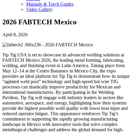
Manuals & Torch Guides
Video Gallery
2026 FABTECH Mexico
April 8, 2026
Tip Tig USA is set to showcase its advanced welding solutions at
FABTECH Mexico 2026, the leading metal forming, fabricating,
welding, and finishing event in Latin America. Taking place from
May 12–14 at the Centro Banamex in Mexico City, the expo
provides an ideal platform for Tip Tig to demonstrate how its unique
“agitated weld pool” technology and high-speed hot wire TIG
processes can drastically improve productivity for Mexican and
international manufacturers. By participating in the Welding
Pavilion, Tip Tig will engage with industry leaders in sectors like
automotive, aerospace, and energy, highlighting how their systems
provide the highest possible weld quality with lower heat input and
reduced operator fatigue. This appearance reinforces Tip Tig’s
commitment to supporting the rapidly growing manufacturing
landscape in Mexico with innovative tools that solve complex
metallurgical challenges and address the global demand for high-