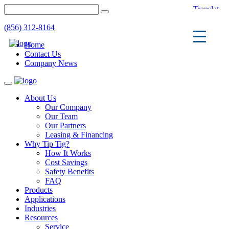
(856) 312-8164
Home
Contact Us
Company News
Toggle
navigation
About Us
Our Company
Our Team
Our Partners
Leasing & Financing
Why Tip Tig?
How It Works
Cost Savings
Safety Benefits
FAQ
Products
Applications
Industries
Resources
Service