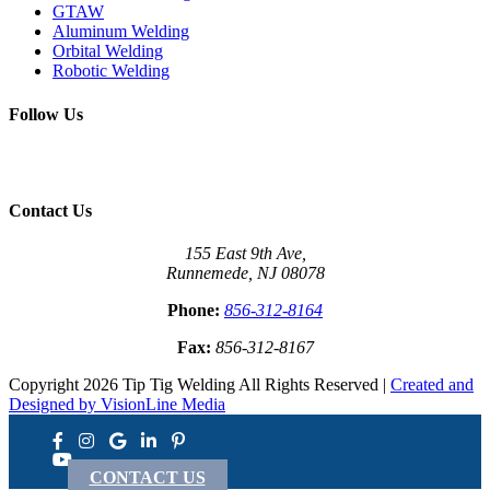
GTAW
Aluminum Welding
Orbital Welding
Robotic Welding
Follow Us
Contact Us
155 East 9th Ave,
Runnemede, NJ 08078
Phone:
856-312-8164
Fax:
856-312-8167
Copyright 2026 Tip Tig Welding All Rights Reserved |
Created and
Designed by VisionLine Media
CONTACT US