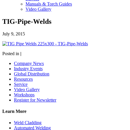
Manuals & Torch Guides
Video Gallery
TIG-Pipe-Welds
July 9, 2015
Posted in
|
Company News
Industry Events
Global Distribution
Resources
Service
Video Gallery
Workshops
Register for Newsletter
Learn More
Weld Cladding
Automated Welding