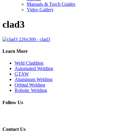
Manuals & Torch Guides
Video Gallery
clad3
Learn More
Weld Cladding
Automated Welding
GTAW
Aluminum Welding
Orbital Welding
Robotic Welding
Follow Us
Contact Us