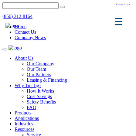
(856) 312-8164
Home
Contact Us
Company News
Toggle
navigation
About Us
Our Company
Our Team
Our Partners
Leasing & Financing
Why Tip Tig?
How It Works
Cost Savings
Safety Benefits
FAQ
Products
Applications
Industries
Resources
Service