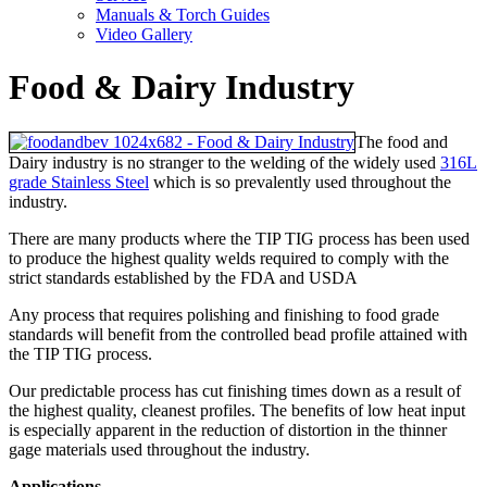
Manuals & Torch Guides
Video Gallery
Food & Dairy Industry
The food and
Dairy industry is no stranger to the welding of the widely used
316L
grade Stainless Steel
which is so prevalently used throughout the
industry.
There are many products where the TIP TIG process has been used
to produce the highest quality welds required to comply with the
strict standards established by the FDA and USDA
Any process that requires polishing and finishing to food grade
standards will benefit from the controlled bead profile attained with
the TIP TIG process.
Our predictable process has cut finishing times down as a result of
the highest quality, cleanest profiles. The benefits of low heat input
is especially apparent in the reduction of distortion in the thinner
gage materials used throughout the industry.
Applications