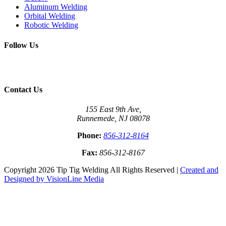
Aluminum Welding
Orbital Welding
Robotic Welding
Follow Us
Contact Us
155 East 9th Ave,
Runnemede, NJ 08078
Phone:
856-312-8164
Fax:
856-312-8167
Copyright 2026 Tip Tig Welding All Rights Reserved |
Created and
Designed by VisionLine Media
Close
this
module