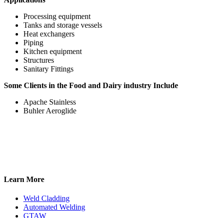
Processing equipment
Tanks and storage vessels
Heat exchangers
Piping
Kitchen equipment
Structures
Sanitary Fittings
Some Clients in the Food and Dairy industry Include
Apache Stainless
Buhler Aeroglide
Learn More
Weld Cladding
Automated Welding
GTAW