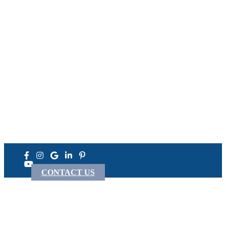
Come See Us At the Next
Welding Expo
TipTig Is Exhibiting Across North America
We are Regulars at FABTECH, Miller, Welding Innovation,
AWS and NCPWB Events!
View Upcoming Expos
Never see this message again.
CONTACT US