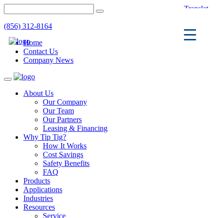
(856) 312-8164
Home
Contact Us
Company News
Toggle
navigation
About Us
Our Company
Our Team
Our Partners
Leasing & Financing
Why Tip Tig?
How It Works
Cost Savings
Safety Benefits
FAQ
Products
Applications
Industries
Resources
Service