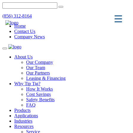
(856) 312-8164
Home
Contact Us
Company News
Toggle
navigation
About Us
Our Company
Our Team
Our Partners
Leasing & Financing
Why Tip Tig?
How It Works
Cost Savings
Safety Benefits
FAQ
Products
Applications
Industries
Resources
Service