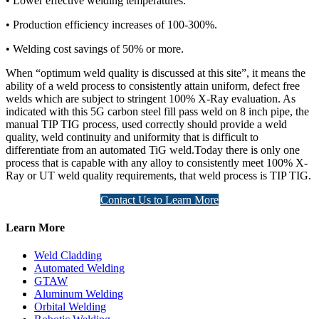
• Lower effective welding temperatures.
• Production efficiency increases of 100-300%.
• Welding cost savings of 50% or more.
When “optimum weld quality is discussed at this site”, it means the
ability of a weld process to consistently attain uniform, defect free
welds which are subject to stringent 100% X-Ray evaluation. As
indicated with this 5G carbon steel fill pass weld on 8 inch pipe, the
manual TIP TIG process, used correctly should provide a weld
quality, weld continuity and uniformity that is difficult to
differentiate from an automated TiG weld.Today there is only one
process that is capable with any alloy to consistently meet 100% X-
Ray or UT weld quality requirements, that weld process is TIP TIG.
Contact Us to Learn More
Learn More
Weld Cladding
Automated Welding
GTAW
Aluminum Welding
Orbital Welding