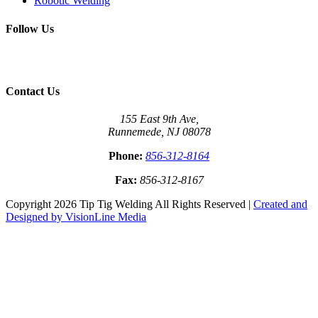
Robotic Welding
Follow Us
Contact Us
155 East 9th Ave,
Runnemede, NJ 08078
Phone:
856-312-8164
Fax:
856-312-8167
Copyright 2026 Tip Tig Welding All Rights Reserved |
Created and
Designed by VisionLine Media
Close
this
module
Come See Us At the Next