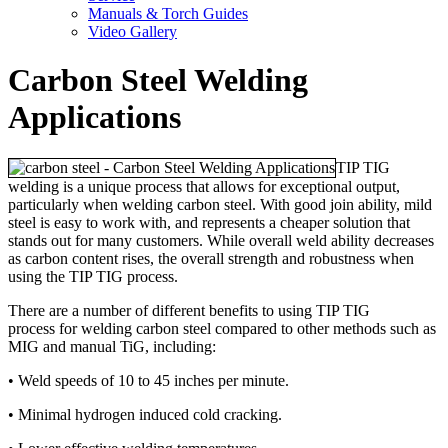
Manuals & Torch Guides
Video Gallery
Carbon Steel Welding
Applications
TIP TIG
welding is a unique process that allows for exceptional output,
particularly when welding carbon steel. With good join ability, mild
steel is easy to work with, and represents a cheaper solution that
stands out for many customers. While overall weld ability decreases
as carbon content rises, the overall strength and robustness when
using the TIP TIG process.
There are a number of different benefits to using TIP TIG
process for welding carbon steel compared to other methods such as
MIG and manual TiG, including:
• Weld speeds of 10 to 45 inches per minute.
• Minimal hydrogen induced cold cracking.